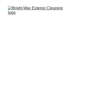
817-935-8710
Your Home Deserves 
A 
Fresh Start
Bright Way Exterior Cleaning And 
Pressure Washing North Richland 
Hills Services
Pressure washing in North Richland Hills and 
surrounding areas.
Let your light shine before men...  Mt 5:16