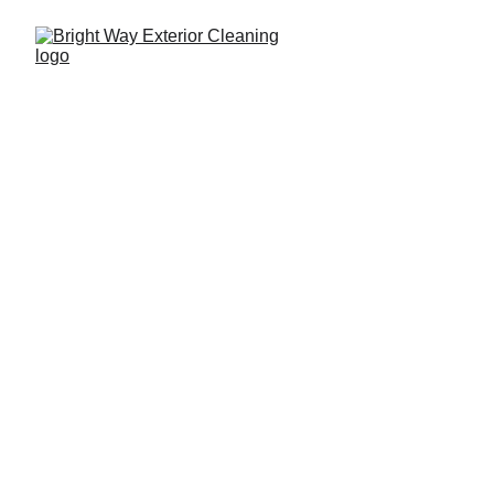
817-935-8710
Your Home Deserves 
A 
Fresh Start
Pressure Washing Services in Fort 
Worth and North Tarrant County